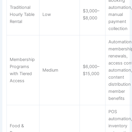
Booking
Traditional
automation
$3,000–
Hourly Table
Low
manual
$8,000
Rental
payment
collection
Automation
membershi
renewals,
Membership
access cont
Programs
$6,000–
Medium
automation
with Tiered
$15,000
content
Access
distribution
member
benefits
POS
automation
Food &
inventory