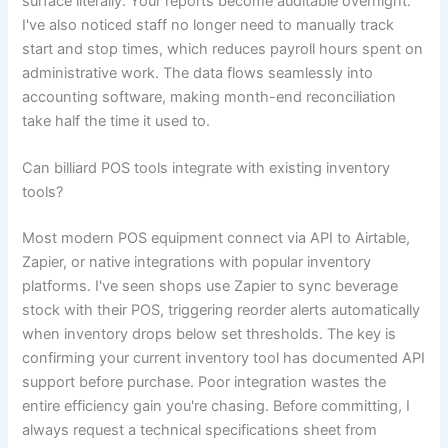
surface literally. Your reports become auditable overnight.
I've also noticed staff no longer need to manually track
start and stop times, which reduces payroll hours spent on
administrative work. The data flows seamlessly into
accounting software, making month-end reconciliation
take half the time it used to.
Can billiard POS tools integrate with existing inventory
tools?
Most modern POS equipment connect via API to Airtable,
Zapier, or native integrations with popular inventory
platforms. I've seen shops use Zapier to sync beverage
stock with their POS, triggering reorder alerts automatically
when inventory drops below set thresholds. The key is
confirming your current inventory tool has documented API
support before purchase. Poor integration wastes the
entire efficiency gain you're chasing. Before committing, I
always request a technical specifications sheet from