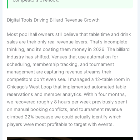
Digital Tools Driving Billiard Revenue Growth
Most pool hall owners still believe that table time and drink
sales are their only real revenue levers. That’s incomplete
thinking, and it’s costing them money in 2026. The billiard
industry has shifted. Venues that use automation for
scheduling, membership tracking, and tournament
management are capturing revenue streams their
competitors don’t even see. I managed a 12-table room in
Chicago’s West Loop that implemented automated table
reservations and member analytics. Within four months,
we recovered roughly 8 hours per week previously spent
on manual booking conflicts, and tournament revenue
climbed 22% because we could actually identify which
players were most profitable to target with events.