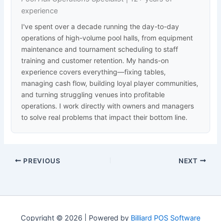
experience
I've spent over a decade running the day-to-day
operations of high-volume pool halls, from equipment
maintenance and tournament scheduling to staff
training and customer retention. My hands-on
experience covers everything—fixing tables,
managing cash flow, building loyal player communities,
and turning struggling venues into profitable
operations. I work directly with owners and managers
to solve real problems that impact their bottom line.
PREVIOUS
NEXT
Copyright © 2026 | Powered by
Billiard POS Software