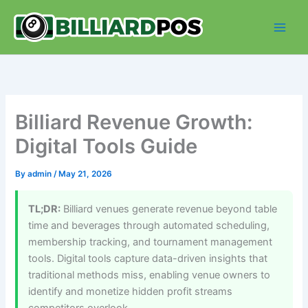
Skip
to
content
Billiard Revenue Growth:
Digital Tools Guide
By
admin
/
May 21, 2026
TL;DR:
Billiard venues generate revenue beyond table
time and beverages through automated scheduling,
membership tracking, and tournament management
tools. Digital tools capture data-driven insights that
traditional methods miss, enabling venue owners to
identify and monetize hidden profit streams
competitors overlook.