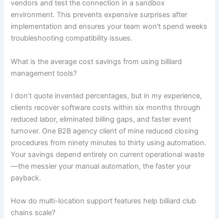
vendors and test the connection in a sandbox
environment. This prevents expensive surprises after
implementation and ensures your team won't spend weeks
troubleshooting compatibility issues.
What is the average cost savings from using billiard
management tools?
I don’t quote invented percentages, but in my experience,
clients recover software costs within six months through
reduced labor, eliminated billing gaps, and faster event
turnover. One B2B agency client of mine reduced closing
procedures from ninety minutes to thirty using automation.
Your savings depend entirely on current operational waste
—the messier your manual automation, the faster your
payback.
How do multi-location support features help billiard club
chains scale?