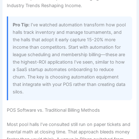
Industry Trends Reshaping Income.
Pro Tip:
I’ve watched automation transform how pool
halls track inventory and manage tournaments, and
the halls that adopt it early capture 15-20% more
income than competitors. Start with automation for
league scheduling and membership billing—these are
the highest-ROI applications I’ve seen, similar to how
a SaaS startup automates onboarding to reduce
churn. The key is choosing automation equipment
that integrate with your POS rather than creating data
silos.
POS Software vs. Traditional Billing Methods
Most pool halls I’ve consulted still run on paper tickets and
mental math at closing time. That approach bleeds money