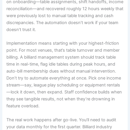
on onboarding—table assignments, shift handoffs, income
reconciliation—and recovered roughly 12 hours weekly that
were previously lost to manual table tracking and cash
discrepancies. The automation doesn’t work if your team
doesn’t trust it.
Implementation means starting with your highest-friction
point. For most venues, that’s table turnover and member
billing. A billiard management system should track table
time in real-time, flag idle tables during peak hours, and
auto-bill membership dues without manual intervention.
Don’t try to automate everything at once. Pick one income
stream—say, league play scheduling or equipment rentals
—lock it down, then expand. Staff confidence builds when
they see tangible results, not when they’re drowning in
feature overload.
The real work happens after go-live. You’ll need to audit
your data monthly for the first quarter. Billiard industry