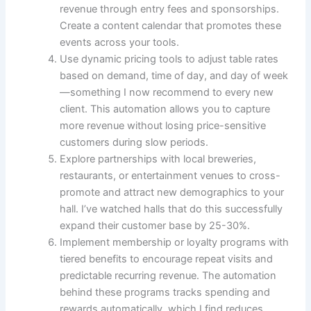
revenue through entry fees and sponsorships.
Create a content calendar that promotes these
events across your tools.
Use dynamic pricing tools to adjust table rates
based on demand, time of day, and day of week
—something I now recommend to every new
client. This automation allows you to capture
more revenue without losing price-sensitive
customers during slow periods.
Explore partnerships with local breweries,
restaurants, or entertainment venues to cross-
promote and attract new demographics to your
hall. I’ve watched halls that do this successfully
expand their customer base by 25-30%.
Implement membership or loyalty programs with
tiered benefits to encourage repeat visits and
predictable recurring revenue. The automation
behind these programs tracks spending and
rewards automatically, which I find reduces