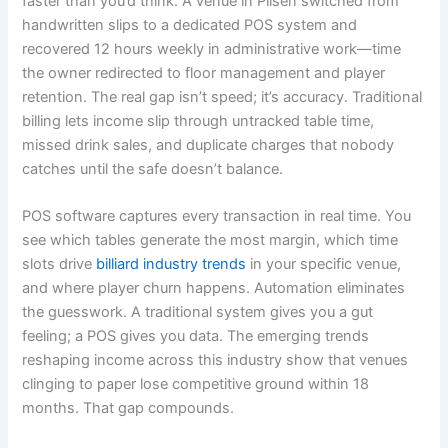
faster than you’d think. A venue in Pilsen switched from
handwritten slips to a dedicated POS system and
recovered 12 hours weekly in administrative work—time
the owner redirected to floor management and player
retention. The real gap isn’t speed; it’s accuracy. Traditional
billing lets income slip through untracked table time,
missed drink sales, and duplicate charges that nobody
catches until the safe doesn’t balance.
POS software captures every transaction in real time. You
see which tables generate the most margin, which time
slots drive
billiard industry trends
in your specific venue,
and where player churn happens. Automation eliminates
the guesswork. A traditional system gives you a gut
feeling; a POS gives you data. The emerging trends
reshaping income across this industry show that venues
clinging to paper lose competitive ground within 18
months. That gap compounds.