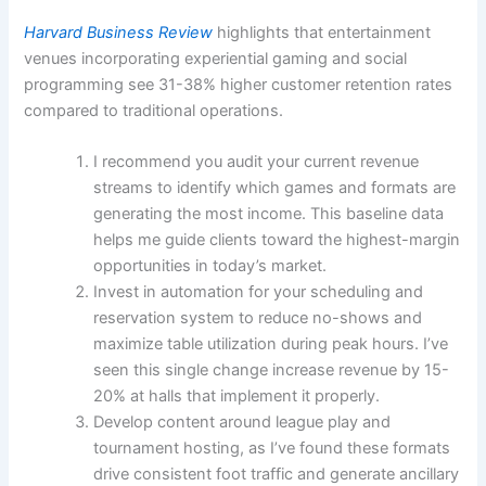
Harvard Business Review
highlights that entertainment
venues incorporating experiential gaming and social
programming see 31-38% higher customer retention rates
compared to traditional operations.
I recommend you audit your current revenue
streams to identify which games and formats are
generating the most income. This baseline data
helps me guide clients toward the highest-margin
opportunities in today’s market.
Invest in automation for your scheduling and
reservation system to reduce no-shows and
maximize table utilization during peak hours. I’ve
seen this single change increase revenue by 15-
20% at halls that implement it properly.
Develop content around league play and
tournament hosting, as I’ve found these formats
drive consistent foot traffic and generate ancillary