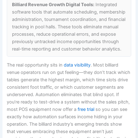
Billiard Revenue Growth Digital Tools:
Integrated
software tools that automate scheduling, membership
administration, tournament coordination, and financial
tracking in pool halls. These tools eliminate manual
processes, reduce operational errors, and expose
previously untracked income opportunities through
real-time reporting and customer behavior analytics.
The real opportunity sits in
data visibility
. Most billiard
venue operators run on gut feeling—they don’t track which
tables generate the highest margin, which time slots drive
consistent foot traffic, or which customer segments are
underserved. Automation eliminates that blind spot. If
you’re ready to test-drive a system without the sales pitch,
most POS equipment now offer a
free trial
so you can see
exactly how automation surfaces income hiding in your
operation. The billiard industry’s emerging trends show
that venues embracing these equipment aren’t just