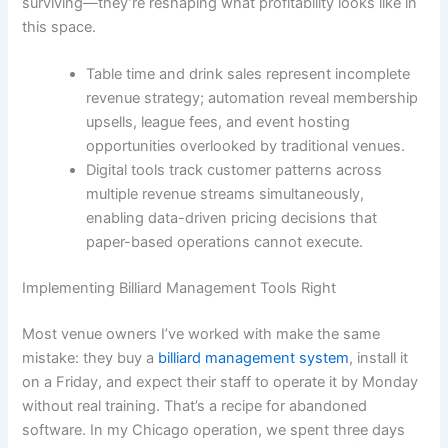
surviving—they’re reshaping what profitability looks like in
this space.
Table time and drink sales represent incomplete
revenue strategy; automation reveal membership
upsells, league fees, and event hosting
opportunities overlooked by traditional venues.
Digital tools track customer patterns across
multiple revenue streams simultaneously,
enabling data-driven pricing decisions that
paper-based operations cannot execute.
Implementing Billiard Management Tools Right
Most venue owners I’ve worked with make the same
mistake: they buy a
billiard management system
, install it
on a Friday, and expect their staff to operate it by Monday
without real training. That’s a recipe for abandoned
software. In my Chicago operation, we spent three days