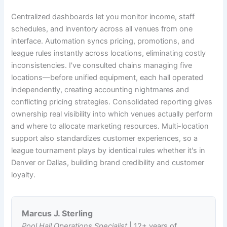
Centralized dashboards let you monitor income, staff
schedules, and inventory across all venues from one
interface. Automation syncs pricing, promotions, and
league rules instantly across locations, eliminating costly
inconsistencies. I've consulted chains managing five
locations—before unified equipment, each hall operated
independently, creating accounting nightmares and
conflicting pricing strategies. Consolidated reporting gives
ownership real visibility into which venues actually perform
and where to allocate marketing resources. Multi-location
support also standardizes customer experiences, so a
league tournament plays by identical rules whether it's in
Denver or Dallas, building brand credibility and customer
loyalty.
Marcus J. Sterling
Pool Hall Operations Specialist
| 12+ years of