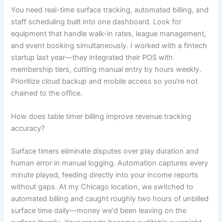
You need real-time surface tracking, automated billing, and
staff scheduling built into one dashboard. Look for
equipment that handle walk-in rates, league management,
and event booking simultaneously. I worked with a fintech
startup last year—they integrated their POS with
membership tiers, cutting manual entry by hours weekly.
Prioritize cloud backup and mobile access so you’re not
chained to the office.
How does table timer billing improve revenue tracking
accuracy?
Surface timers eliminate disputes over play duration and
human error in manual logging. Automation captures every
minute played, feeding directly into your income reports
without gaps. At my Chicago location, we switched to
automated billing and caught roughly two hours of unbilled
surface time daily—money we'd been leaving on the