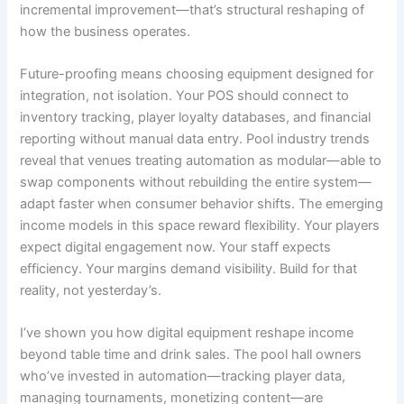
incremental improvement—that’s structural reshaping of
how the business operates.
Future-proofing means choosing equipment designed for
integration, not isolation. Your POS should connect to
inventory tracking, player loyalty databases, and financial
reporting without manual data entry. Pool industry trends
reveal that venues treating automation as modular—able to
swap components without rebuilding the entire system—
adapt faster when consumer behavior shifts. The emerging
income models in this space reward flexibility. Your players
expect digital engagement now. Your staff expects
efficiency. Your margins demand visibility. Build for that
reality, not yesterday’s.
I’ve shown you how digital equipment reshape income
beyond table time and drink sales. The pool hall owners
who’ve invested in automation—tracking player data,
managing tournaments, monetizing content—are