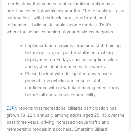
trends show that venues treating implementation as a
one-time event fail within six months. Those treating it as a
automation—with feedback loops, staff input, and
refinement—build sustainable income models. That’s
where the actual reshaping of your business happens.
Implementation requires structured staff training
before go-live, not post-installation; rushing
deployment on Fridays causes adoption failure
and system abandonment within weeks.
Phased rollout with designated power users
prevents overwhelm and ensures staff
confidence with new billiard management tools
before full operational responsibility.
ESPN
reports that recreational billiards participation has
grown 18-22% annually among adults aged 25-45 over the
past three years, driving increased venue traffic and
membership models in pool halls. Emerging Billiard