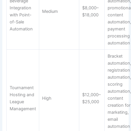
Beverage
automation
Integration
$8,000–
promotiona
Medium
with Point-
$18,000
content
of-Sale
automation
Automation
payment
processing
automation
Bracket
automation
registration
automation
scoring
Tournament
automation
Hosting and
$12,000–
High
content
League
$25,000
creation for
Management
marketing,
email
automation 