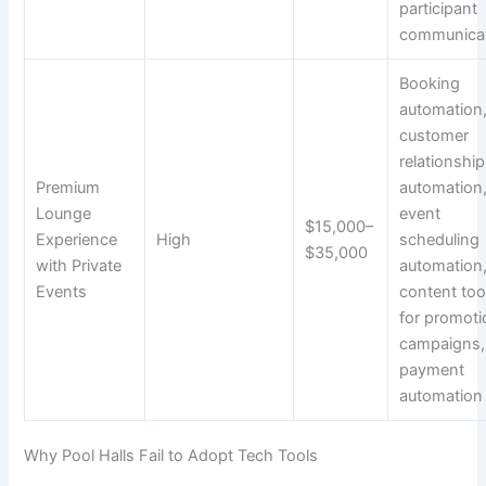
participant
communica
Booking
automation
customer
relationship
Premium
automation
Lounge
event
$15,000–
Experience
High
scheduling
$35,000
with Private
automation
Events
content too
for promoti
campaigns,
payment
automation
Why Pool Halls Fail to Adopt Tech Tools