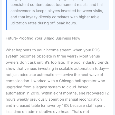
consistent content about tournament results and hall
achievements keeps players invested between visits,
and that loyalty directly correlates with higher table
utilization rates during off-peak hours.
Future-Proofing Your Billiard Business Now
What happens to your income stream when your POS
system becomes obsolete in three years? Most venue
owners don’t ask until it’s too late. The pool industry trends
show that venues investing in scalable automation today—
not just adequate automation—survive the next wave of
consolidation. I worked with a Chicago hall operator who
upgraded from a legacy system to cloud-based
automation in 2019. Within eight months, she recovered 12
hours weekly previously spent on manual reconciliation
and increased table turnover by 18% because staff spent
less time on administrative overhead. That’s not