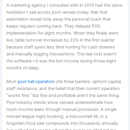
A marketing agency I consulted with in 2019 had the same
hesitation I see across pool venues today: fear that
automation would strip away the personal touch that
keeps regulars coming back. They delayed POS
implementation for eight months. When they finally went
live, table turnover increased by 22% in the first quarter
because staff spent less time hunting for cash drawers
and manually logging transactions. The real cost wasn’t
the software—it was the lost income during those eight
months of delay.
Most
pool hall operators
cite three barriers: upfront capital,
staff resistance, and the belief that their current operation
“works fine.” But fine and profitable aren’t the same thing.
Pool industry trends show venues underestimate how
much income leaks through manual processes. A single
missed league night booking, a miscounted till, or a
forgotten food sale compounds into thousands annually.