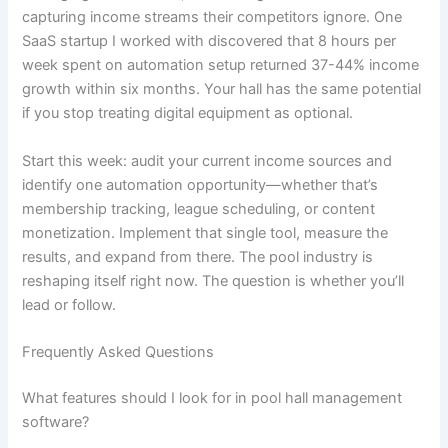
capturing income streams their competitors ignore. One
SaaS startup I worked with discovered that 8 hours per
week spent on automation setup returned 37-44% income
growth within six months. Your hall has the same potential
if you stop treating digital equipment as optional.
Start this week: audit your current income sources and
identify one automation opportunity—whether that’s
membership tracking, league scheduling, or content
monetization. Implement that single tool, measure the
results, and expand from there. The pool industry is
reshaping itself right now. The question is whether you’ll
lead or follow.
Frequently Asked Questions
What features should I look for in pool hall management
software?