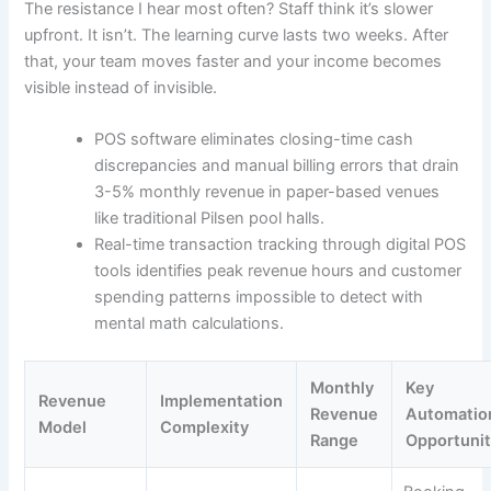
The resistance I hear most often? Staff think it’s slower
upfront. It isn’t. The learning curve lasts two weeks. After
that, your team moves faster and your income becomes
visible instead of invisible.
POS software eliminates closing-time cash
discrepancies and manual billing errors that drain
3-5% monthly revenue in paper-based venues
like traditional Pilsen pool halls.
Real-time transaction tracking through digital POS
tools identifies peak revenue hours and customer
spending patterns impossible to detect with
mental math calculations.
Monthly
Key
Revenue
Implementation
Revenue
Automatio
Model
Complexity
Range
Opportunit