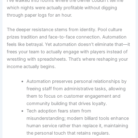
I’ve walked into rooms where the owner couldn’t tell me
which nights were actually profitable without digging
through paper logs for an hour.
The deeper resistance stems from identity. Pool culture
prizes tradition and face-to-face connection. Automation
feels like betrayal. Yet automation doesn’t eliminate that—it
frees your team to actually engage with players instead of
wrestling with spreadsheets. That’s where reshaping your
income actually begins.
Automation preserves personal relationships by
freeing staff from administrative tasks, allowing
them to focus on customer engagement and
community building that drives loyalty.
Tech adoption fears stem from
misunderstanding; modern billiard tools enhance
human service rather than replace it, maintaining
the personal touch that retains regulars.