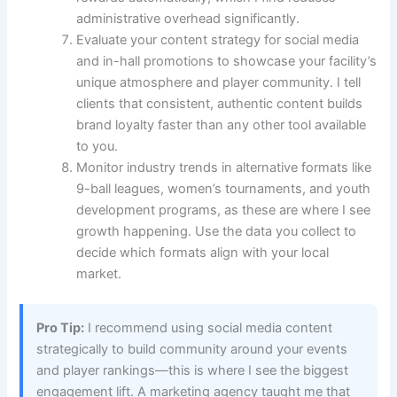
administrative overhead significantly.
Evaluate your content strategy for social media
and in-hall promotions to showcase your facility’s
unique atmosphere and player community. I tell
clients that consistent, authentic content builds
brand loyalty faster than any other tool available
to you.
Monitor industry trends in alternative formats like
9-ball leagues, women’s tournaments, and youth
development programs, as these are where I see
growth happening. Use the data you collect to
decide which formats align with your local
market.
Pro Tip:
I recommend using social media content
strategically to build community around your events
and player rankings—this is where I see the biggest
engagement lift. A marketing agency taught me that