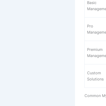
Basic
Manageme
Pro
Manageme
Premium
Manageme
Custom
Solutions
Common Myt