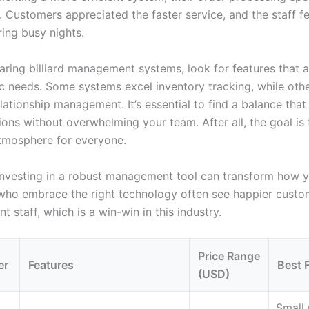
y. Customers appreciated the faster service, and the staff fe
ring busy nights.
ing billiard management systems, look for features that a
ic needs. Some systems excel inventory tracking, while oth
lationship management. It’s essential to find a balance tha
ons without overwhelming your team. After all, the goal is 
tmosphere for everyone.
 investing in a robust management tool can transform how 
 who embrace the right technology often see happier custo
nt staff, which is a win-win in this industry.
Price Range
er
Features
Best 
(USD)
Small 