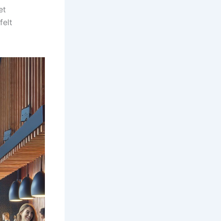
et
felt