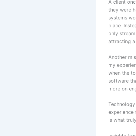
A client on
they were h
systems woul
place. Inst
only stream
attracting 
Another misc
my experien
when the to
software tha
more on eng
Technology 
experience 
is what truly
Insights fr