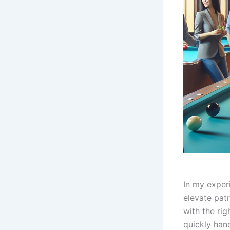
In my exper
elevate pat
with the rig
quickly han