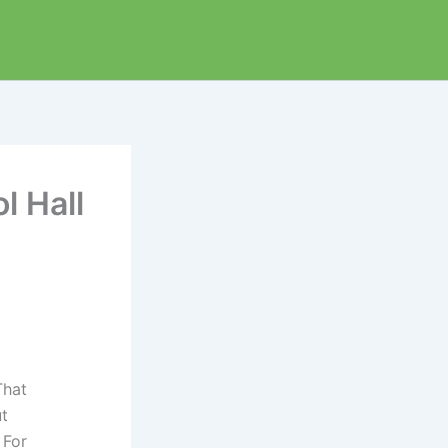
l Hall
That
ut
 For