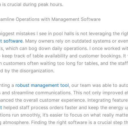
 is crucial during peak hours.
eamline Operations with Management Software
iggest mistakes I see in pool halls is not leveraging the rig
 software
. Many owners rely on outdated systems or eve
s, which can bog down daily operations. I once worked with
 keep track of table availability and customer bookings. It
h customers often waiting too long for tables, and the staff
 by the disorganization.
nting a
robust management tool
, our team was able to au
s and streamline communications. This not only improved ef
hanced the overall customer experience. Integrating feature
t
helped staff process orders faster and keep the energy up 
ons run smoothly, it’s easier to focus on what really matte
atmosphere. Finding the right software is a crucial step th