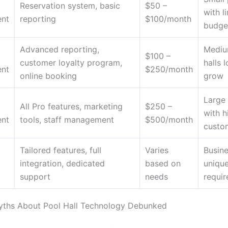
Reservation system, basic
$50 –
with l
nt
reporting
$100/month
budge
Advanced reporting,
Mediu
$100 –
customer loyalty program,
halls 
nt
$250/month
online booking
grow
Large 
All Pro features, marketing
$250 –
with h
nt
tools, staff management
$500/month
custom
Tailored features, full
Varies
Busine
integration, dedicated
based on
uniqu
support
needs
requi
hs About Pool Hall Technology Debunked