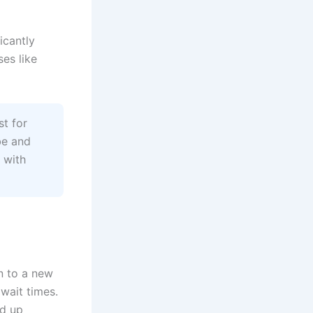
icantly
es like
t for
be and
 with
n to a new
wait times.
ed up