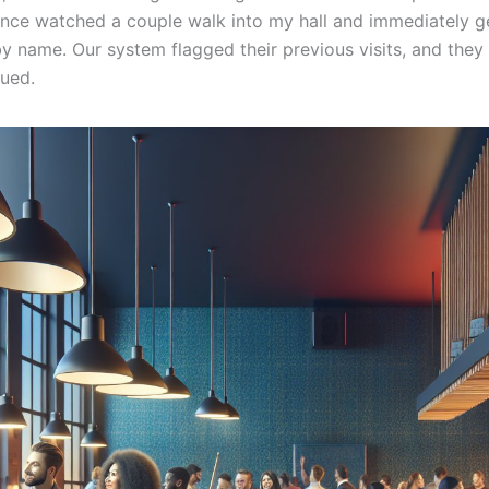
 once watched a couple walk into my hall and immediately g
 name. Our system flagged their previous visits, and they 
lued.