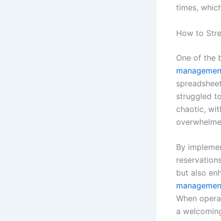
times, which
How to Str
One of the b
management
spreadsheet
struggled to
chaotic, wit
overwhelmed
By impleme
reservation
but also en
managemen
When operati
a welcoming 