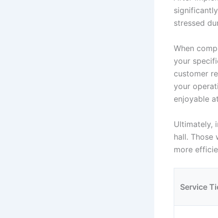
significantl
stressed du
When compar
your specif
customer re
your operati
enjoyable a
Ultimately,
hall. Those
more efficie
Service Ti