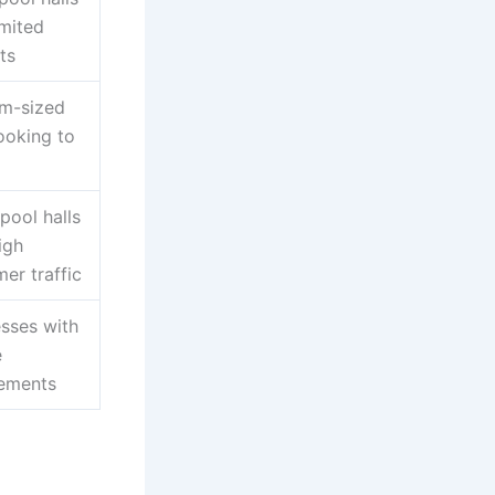
imited
ts
m-sized
looking to
pool halls
igh
er traffic
sses with
e
rements