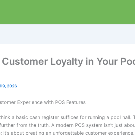
 Customer Loyalty in Your Poo
y
il 9, 2026
stomer Experience with POS Features
hink a basic cash register suffices for running a pool hall. 
 further from the truth. A modern POS system isn’t just abo
; it’s about creating an unforgettable customer experience.