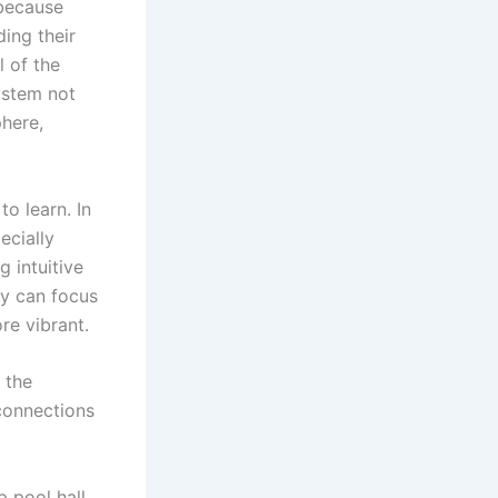
 because
ing their
l of the
ystem not
phere,
o learn. In
ecially
 intuitive
ey can focus
e vibrant.
 the
connections
p pool hall