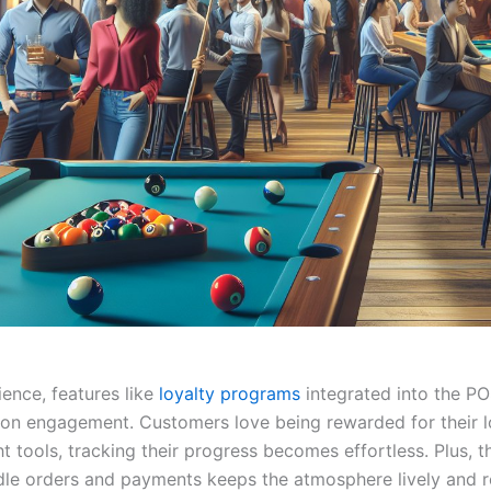
ience, features like
loyalty programs
integrated into the P
ron engagement. Customers love being rewarded for their l
ht tools, tracking their progress becomes effortless. Plus, th
dle orders and payments keeps the atmosphere lively and 