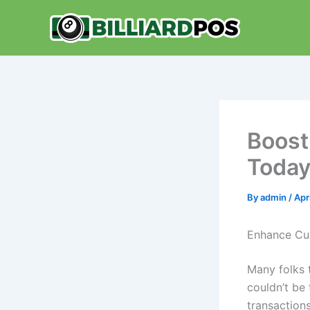
Skip
to
content
Boost
Toda
By
admin
/
Apr
Enhance Cu
Many folks t
couldn’t be
transactions