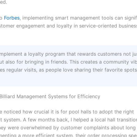
ed.
to
Forbes
, implementing smart management tools can signif
tomer engagement and loyalty in service-oriented business
mplement a loyalty program that rewards customers not jus
ut also for bringing in friends. This creates a community vi
s regular visits, as people love sharing their favorite spots
illiard Management Systems for Efficiency
ve noticed how crucial it is for pool halls to adopt the right
system. A few months back, I helped a local hall transitio
hey were overwhelmed by customer complaints about long 
menting a more efficient system, their order processing sp