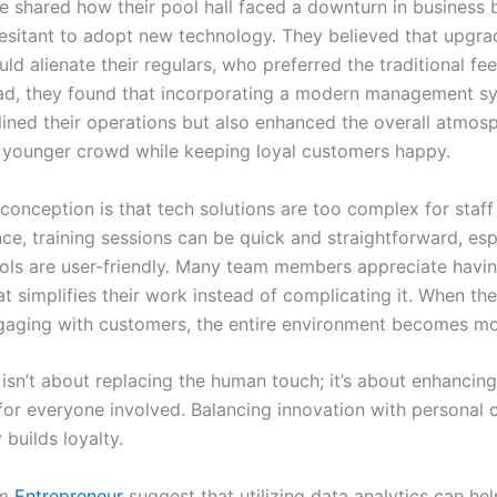
ce shared how their pool hall faced a downturn in business
esitant to adopt new technology. They believed that upgrad
d alienate their regulars, who preferred the traditional fee
ead, they found that incorporating a modern management s
lined their operations but also enhanced the overall atmos
a younger crowd while keeping loyal customers happy.
onception is that tech solutions are too complex for staff t
ce, training sessions can be quick and straightforward, esp
ols are user-friendly. Many team members appreciate having
t simplifies their work instead of complicating it. When th
aging with customers, the entire environment becomes mor
isn’t about replacing the human touch; it’s about enhancing
for everyone involved. Balancing innovation with personal 
 builds loyalty.
om
Entrepreneur
suggest that utilizing data analytics can hel