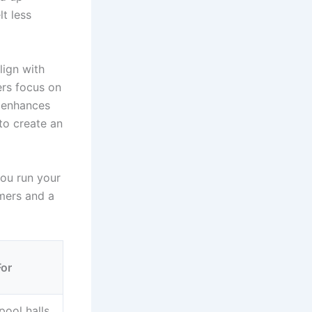
lt less
lign with
ers focus on
t enhances
to create an
you run your
mers and a
For
pool halls