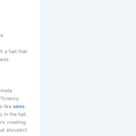
ht
n
 a hall that
 was
tomate
ficiency
s like
sales
in the hall.
rs: creating
at shouldn’t