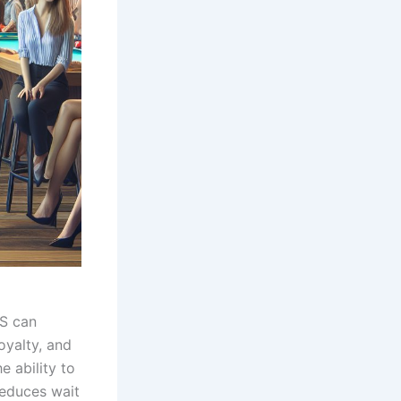
OS can
oyalty, and
e ability to
reduces wait