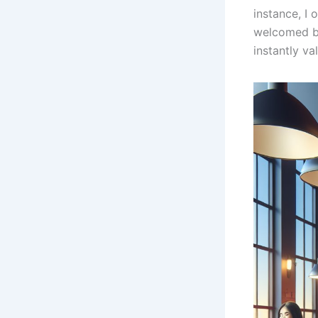
instance, I
welcomed by
instantly va