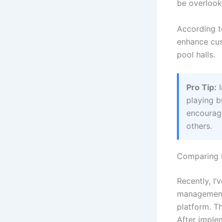
be overlook
According 
enhance cus
pool halls.
Pro Tip:
I
playing b
encourage
others.
Comparing B
Recently, I’
management 
platform. T
After imple