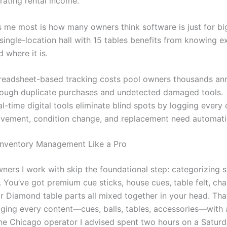
rating rental income.
 me most is how many owners think software is just for big 
single-location hall with 15 tables benefits from knowing e
 where it is.
readsheet-based tracking costs pool owners thousands ann
rough duplicate purchases and undetected damaged tools.
l-time digital tools eliminate blind spots by logging every
vement, condition change, and replacement need automatic
Inventory Management Like a Pro
wners I work with skip the foundational step: categorizing 
. You’ve got premium cue sticks, house cues, table felt, cha
r Diamond table parts all mixed together in your head. That
gging every content—cues, balls, tables, accessories—with 
 One Chicago operator I advised spent two hours on a Saturd