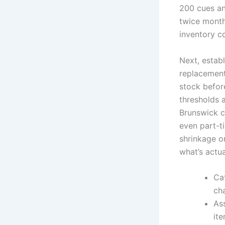
200 cues an
twice monthl
inventory co
Next, establ
replacement
stock befor
thresholds 
Brunswick c
even part-t
shrinkage o
what’s actua
Ca
ch
As
ite