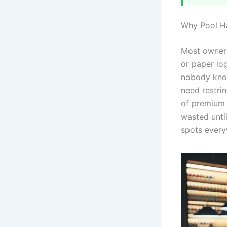
Why Pool Ha
Most owners
or paper lo
nobody know
need restri
of premium 
wasted until
spots every