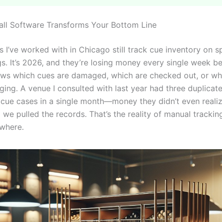
ll Software Transforms Your Bottom Line
 I’ve worked with in Chicago still track cue inventory on 
gs. It’s 2026, and they’re losing money every single week b
s which cues are damaged, which are checked out, or wh
nging. A venue I consulted with last year had three duplicat
cue cases in a single month—money they didn’t even reali
 we pulled the records. That’s the reality of manual tracking
where.