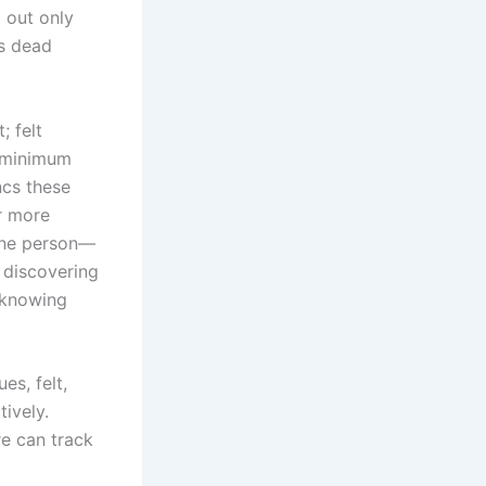
 out only
is dead
; felt
g minimum
cs these
r more
 one person—
 discovering
 knowing
s, felt,
ively.
e can track