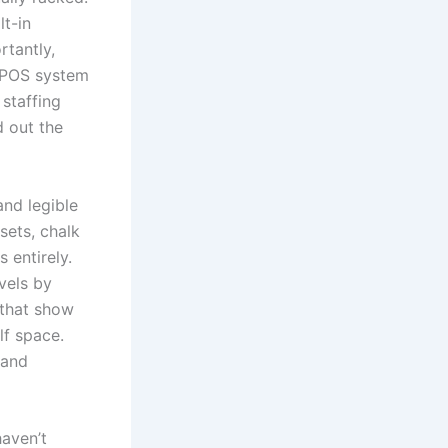
t-in
rtantly,
e POS system
 staffing
 out the
nd legible
sets, chalk
 entirely.
vels by
 that show
lf space.
 and
haven’t