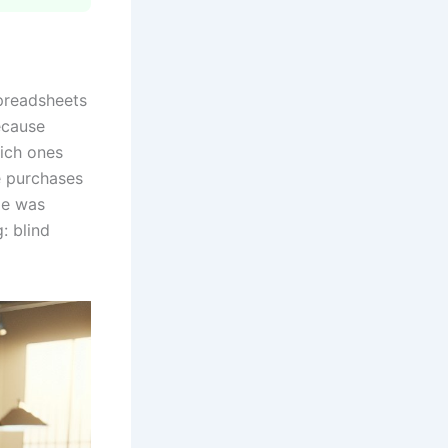
spreadsheets
ecause
ich ones
e purchases
ze was
: blind