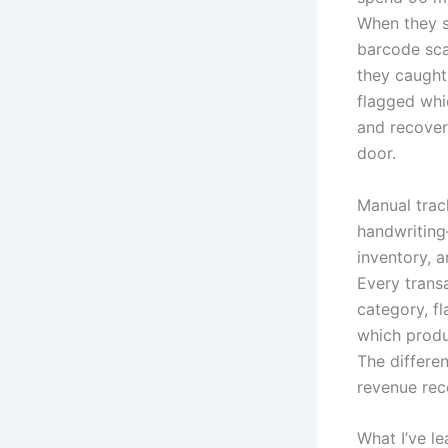
When they s
barcode sca
they caught
flagged whic
and recover
door.
Manual trac
handwriting—
inventory, a
Every transa
category, f
which produ
The differen
revenue rec
What I’ve l