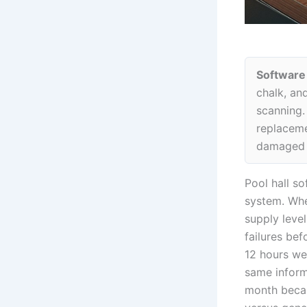
Software
chalk, an
scanning. 
replaceme
damaged i
Pool hall so
system. Whe
supply leve
failures be
12 hours wee
same inform
month becau