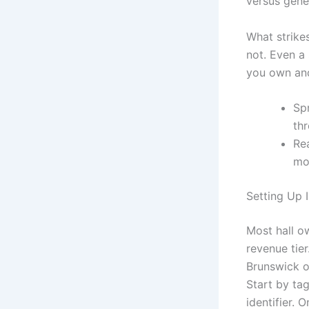
versus gene
What strikes
not. Even a 
you own and
Sp
th
Rea
mo
Setting Up 
Most hall o
revenue tier
Brunswick o
Start by ta
identifier.