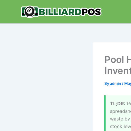
Skip
to
content
Pool 
Invent
By
admin
/
May
TL;DR:
Po
spreadshe
waste by 
stock lev