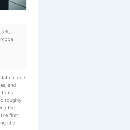
felt,
arcode
 data in one
les, and
 tools
ed roughly
ing the
the first
ng idle