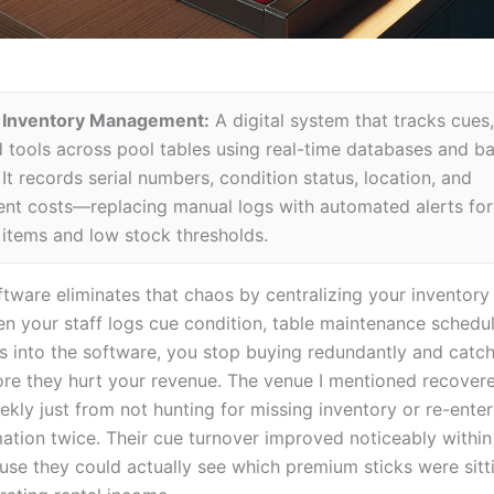
 Inventory Management:
A digital system that tracks cues, 
d tools across pool tables using real-time databases and b
It records serial numbers, condition status, location, and
nt costs—replacing manual logs with automated alerts for
tems and low stock thresholds.
ftware eliminates that chaos by centralizing your inventory
n your staff logs cue condition, table maintenance schedu
ls into the software, you stop buying redundantly and catch
fore they hurt your revenue. The venue I mentioned recover
kly just from not hunting for missing inventory or re-enter
ation twice. Their cue turnover improved noticeably within 
se they could actually see which premium sticks were sitti