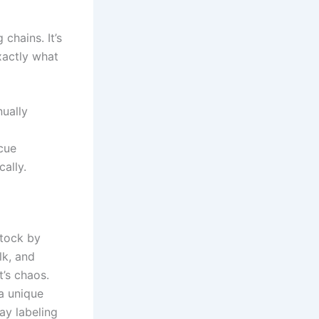
chains. It’s
xactly what
ually
 cue
ally.
stock by
lk, and
’s chaos.
a unique
ay labeling