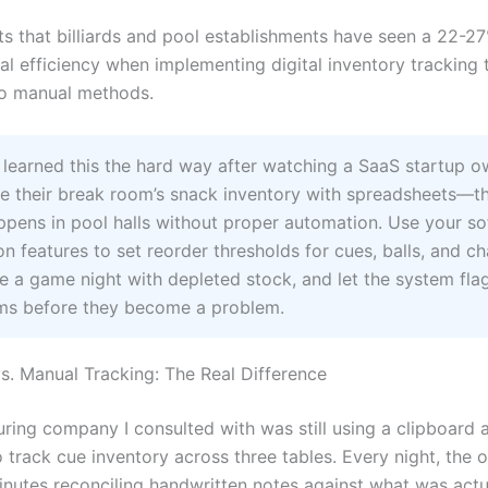
s that billiards and pool establishments have seen a 22-2
al efficiency when implementing digital inventory tracking 
o manual methods.
 learned this the hard way after watching a SaaS startup o
e their break room’s snack inventory with spreadsheets—t
pens in pool halls without proper automation. Use your so
n features to set reorder thresholds for cues, balls, and c
e a game night with depleted stock, and let the system fla
ems before they become a problem.
s. Manual Tracking: The Real Difference
ring company I consulted with was still using a clipboard a
 track cue inventory across three tables. Every night, the
nutes reconciling handwritten notes against what was actu