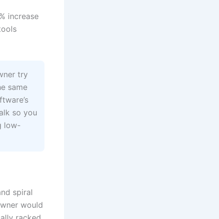
7% increase
tools
wner try
he same
ftware’s
halk so you
g low-
nd spiral
 owner would
ally racked.