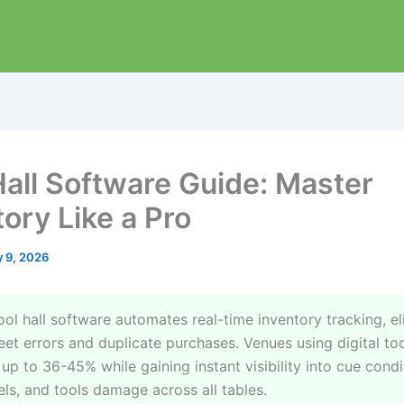
Hall Software Guide: Master
ory Like a Pro
 9, 2026
ol hall software automates real-time inventory tracking, el
et errors and duplicate purchases. Venues using digital to
up to 36-45% while gaining instant visibility into cue condi
els, and tools damage across all tables.