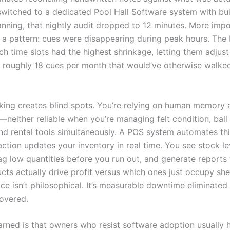
witched to a dedicated Pool Hall Software system with buil
nning, that nightly audit dropped to 12 minutes. More impo
 a pattern: cues were disappearing during peak hours. Th
h time slots had the highest shrinkage, letting them adjust
 roughly 18 cues per month that would’ve otherwise walked
king creates blind spots. You’re relying on human memory a
neither reliable when you’re managing felt condition, ball 
nd rental tools simultaneously. A POS system automates this
ction updates your inventory in real time. You see stock le
lag low quantities before you run out, and generate reports
cts actually drive profit versus which ones just occupy she
ce isn’t philosophical. It’s measurable downtime eliminated
overed.
earned is that owners who resist software adoption usually 