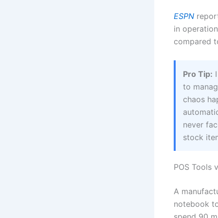
ESPN
report
in operation
compared t
Pro Tip:
I
to manag
chaos hap
automatio
never fac
stock it
POS Tools v
A manufactu
notebook to
spend 90 mi