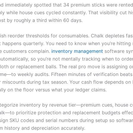
d immediately spotted that 34 premium sticks were rented
y while house cues cycled constantly. That visibility cut h
st by roughly a third within 60 days.
ish reorder thresholds for consumables. Chalk depletes fast
 happens quarterly. You need to know when you’re hittin
e customers complain.
inventory management
software syn
automatically, so you’re not mentally tracking when to orde
loth or replacement balls. The real pro move is assigning
ime—to weekly audits. Fifteen minutes of verification beats
r miscounts during tax season. Your cash flow depends on
lly on the floor versus what your ledger claims.
tegorize inventory by revenue tier—premium cues, house cue
alk—to prioritize protection and replacement budgets effect
sign SKU codes and serial numbers during setup so softwar
m history and depreciation accurately.