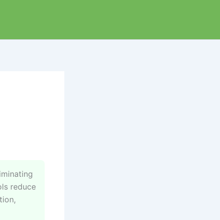
iminating
ols reduce
tion,