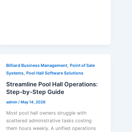
,
Billiard Business Management
Point of Sale
,
Systems
Pool Hall Software Solutions
Streamline Pool Hall Operations:
Step-by-Step Guide
admin
/
May 14, 2026
Most pool hall owners struggle with
scattered administrative tasks costing
them hours weekly. A unified operations