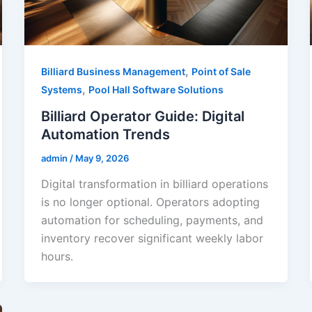
,
Billiard Business Management
Point of Sale
,
Systems
Pool Hall Software Solutions
Billiard Operator Guide: Digital
Automation Trends
admin
/
May 9, 2026
Digital transformation in billiard operations
is no longer optional. Operators adopting
automation for scheduling, payments, and
inventory recover significant weekly labor
hours.