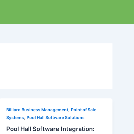
,
Billiard Business Management
Point of Sale
,
Systems
Pool Hall Software Solutions
Pool Hall Software Integration: