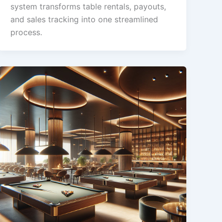
system transforms table rentals, payouts,
and sales tracking into one streamlined
process.