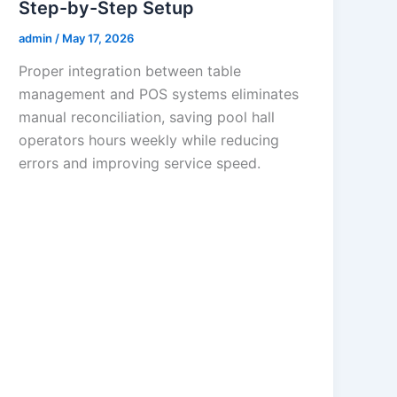
Step-by-Step Setup
admin
/
May 17, 2026
Proper integration between table
management and POS systems eliminates
manual reconciliation, saving pool hall
operators hours weekly while reducing
errors and improving service speed.