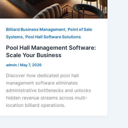
,
Billiard Business Management
Point of Sale
,
Systems
Pool Hall Software Solutions
Pool Hall Management Software:
Scale Your Business
admin
/
May 7, 2026
Discover how dedicated pool hall
management software eliminates
administrative bottlenecks and unlocks
hidden revenue streams across multi-
location billiard operations.