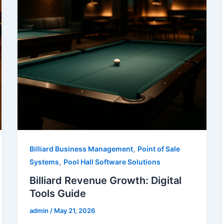
,
Billiard Business Management
Point of Sale
,
Systems
Pool Hall Software Solutions
Billiard Revenue Growth: Digital
Tools Guide
admin
/
May 21, 2026