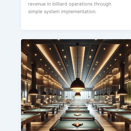
revenue in billiard operations through
simple system implementation.