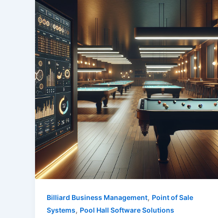
,
Billiard Business Management
Point of Sale
,
Systems
Pool Hall Software Solutions