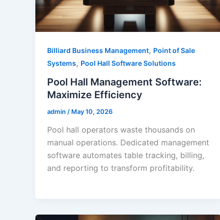
,
Billiard Business Management
Point of Sale
,
Systems
Pool Hall Software Solutions
Pool Hall Management Software:
Maximize Efficiency
admin
/
May 10, 2026
Pool hall operators waste thousands on
manual operations. Dedicated management
software automates table tracking, billing,
and reporting to transform profitability.