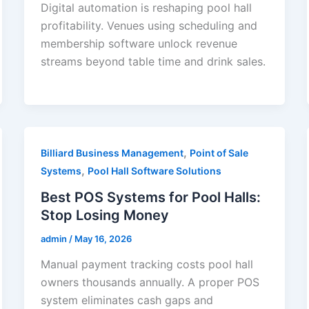
Digital automation is reshaping pool hall
profitability. Venues using scheduling and
membership software unlock revenue
streams beyond table time and drink sales.
,
Billiard Business Management
Point of Sale
,
Systems
Pool Hall Software Solutions
Best POS Systems for Pool Halls:
Stop Losing Money
admin
/
May 16, 2026
Manual payment tracking costs pool hall
owners thousands annually. A proper POS
system eliminates cash gaps and