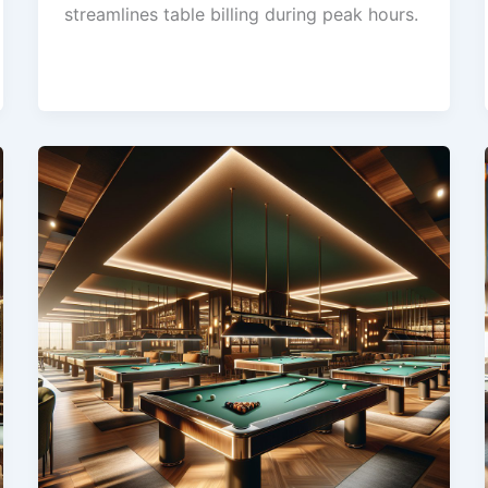
streamlines table billing during peak hours.