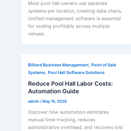
Most pool hall owners use separate
systems per location, creating data chaos.
Unified management software is essential
for scaling profitably across multiple
venues.
,
Billiard Business Management
Point of Sale
,
Systems
Pool Hall Software Solutions
Reduce Pool Hall Labor Costs:
Automation Guide
admin
/
May 16, 2026
Discover how automation eliminates
manual time-tracking, reduces
administrative overhead, and recovers lost