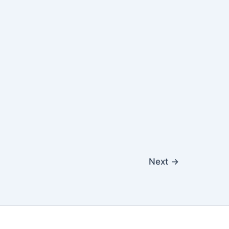
Next
→