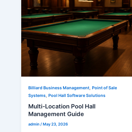
,
Billiard Business Management
Point of Sale
,
Systems
Pool Hall Software Solutions
Multi-Location Pool Hall
Management Guide
admin
/
May 23, 2026