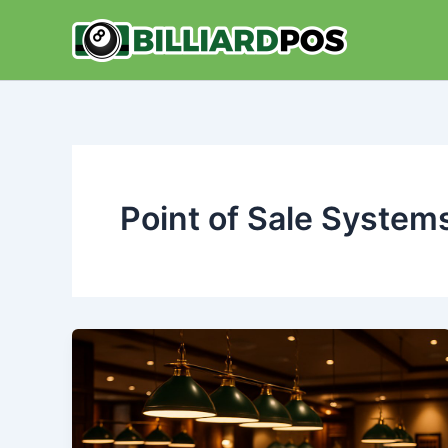
Skip
to
content
Point of Sale System