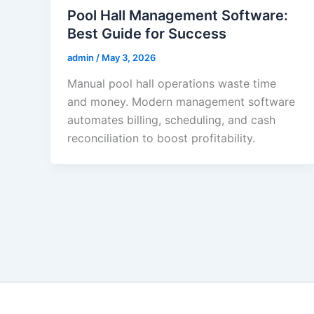
Pool Hall Management Software:
Best Guide for Success
admin
/
May 3, 2026
Manual pool hall operations waste time
and money. Modern management software
automates billing, scheduling, and cash
reconciliation to boost profitability.