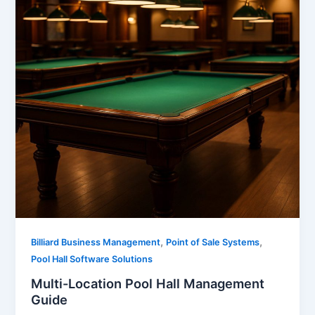
,
,
Billiard Business Management
Point of Sale Systems
Pool Hall Software Solutions
Multi-Location Pool Hall Management
Guide