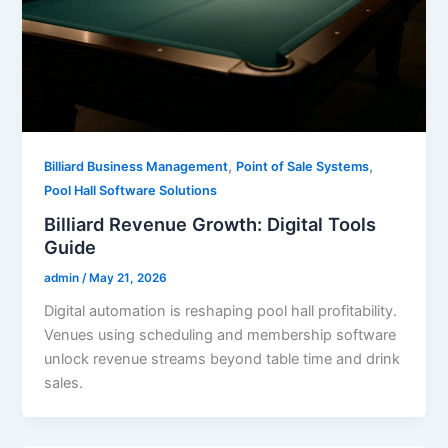
,
,
Billiard Business Management
Point of Sale Systems
Pool Hall Software Solutions
Billiard Revenue Growth: Digital Tools
Guide
admin
/
May 21, 2026
Digital automation is reshaping pool hall profitability.
Venues using scheduling and membership software
unlock revenue streams beyond table time and drink
sales.