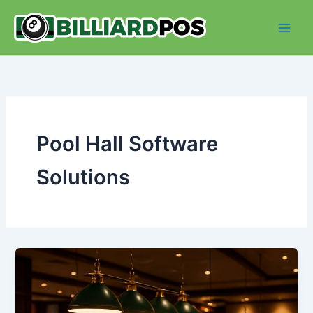
Skip
to
content
Pool Hall Software
Solutions