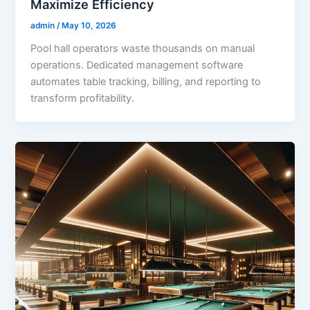
Maximize Efficiency
admin
/
May 10, 2026
Pool hall operators waste thousands on manual
operations. Dedicated management software
automates table tracking, billing, and reporting to
transform profitability.