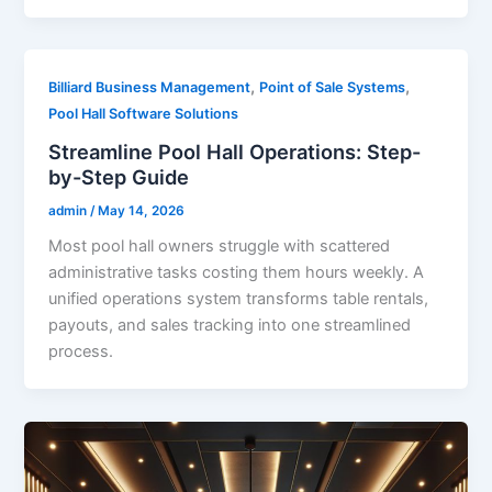
,
,
Billiard Business Management
Point of Sale Systems
Pool Hall Software Solutions
Streamline Pool Hall Operations: Step-
by-Step Guide
admin
/
May 14, 2026
Most pool hall owners struggle with scattered
administrative tasks costing them hours weekly. A
unified operations system transforms table rentals,
payouts, and sales tracking into one streamlined
process.