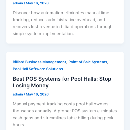
admin
/
May 16, 2026
Discover how automation eliminates manual time-
tracking, reduces administrative overhead, and
recovers lost revenue in billiard operations through
simple system implementation.
,
,
Billiard Business Management
Point of Sale Systems
Pool Hall Software Solutions
Best POS Systems for Pool Halls: Stop
Losing Money
admin
/
May 16, 2026
Manual payment tracking costs pool hall owners
thousands annually. A proper POS system eliminates
cash gaps and streamlines table billing during peak
hours.