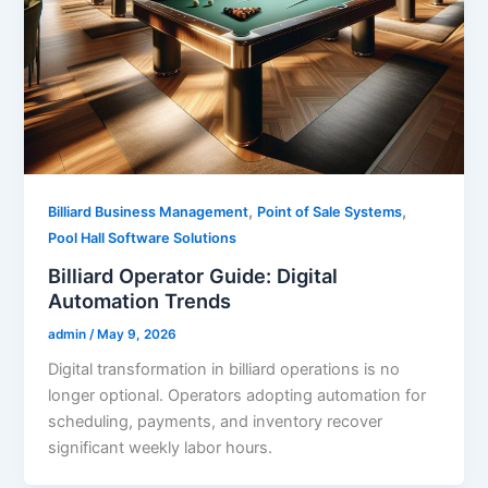
,
,
Billiard Business Management
Point of Sale Systems
Pool Hall Software Solutions
Billiard Operator Guide: Digital
Automation Trends
admin
/
May 9, 2026
Digital transformation in billiard operations is no
longer optional. Operators adopting automation for
scheduling, payments, and inventory recover
significant weekly labor hours.