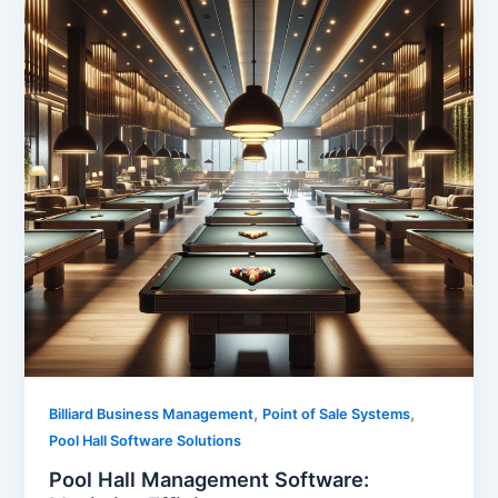
,
,
Billiard Business Management
Point of Sale Systems
Pool Hall Software Solutions
Pool Hall Management Software: