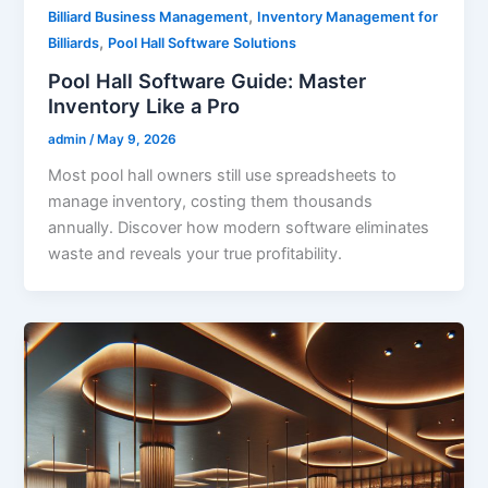
,
Billiard Business Management
Inventory Management for
,
Billiards
Pool Hall Software Solutions
Pool Hall Software Guide: Master
Inventory Like a Pro
admin
/
May 9, 2026
Most pool hall owners still use spreadsheets to
manage inventory, costing them thousands
annually. Discover how modern software eliminates
waste and reveals your true profitability.