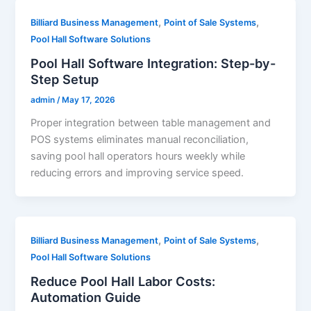
,
,
Billiard Business Management
Point of Sale Systems
Pool Hall Software Solutions
Pool Hall Software Integration: Step-by-
Step Setup
admin
/
May 17, 2026
Proper integration between table management and
POS systems eliminates manual reconciliation,
saving pool hall operators hours weekly while
reducing errors and improving service speed.
,
,
Billiard Business Management
Point of Sale Systems
Pool Hall Software Solutions
Reduce Pool Hall Labor Costs:
Automation Guide