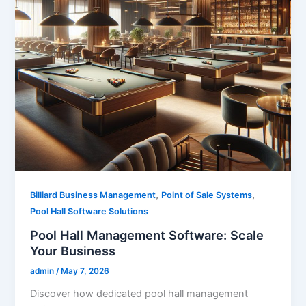
,
,
Billiard Business Management
Point of Sale Systems
Pool Hall Software Solutions
Pool Hall Management Software: Scale
Your Business
admin
/
May 7, 2026
Discover how dedicated pool hall management