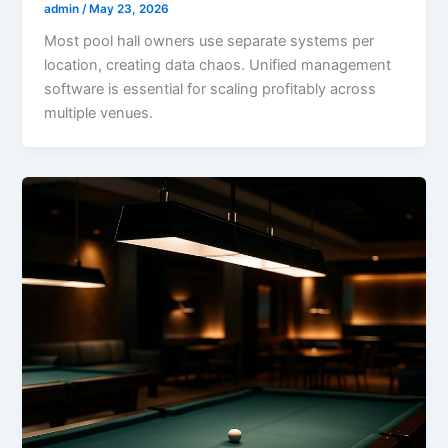
admin
/
May 23, 2026
Most pool hall owners use separate systems per
location, creating data chaos. Unified management
software is essential for scaling profitably across
multiple venues.